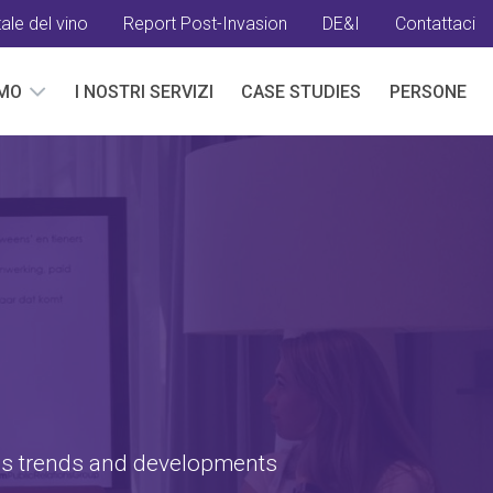
ale del vino
Report Post-Invasion
DE&I
Contattaci
AMO
I NOSTRI SERVIZI
CASE STUDIES
PERSONE
G
ss trends and developments