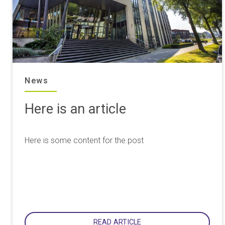
News
Here is an article
Here is some content for the post
READ ARTICLE