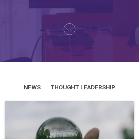
NEWS
THOUGHT LEADERSHIP