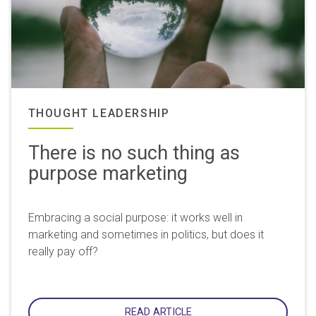
THOUGHT LEADERSHIP
There is no such thing as
purpose marketing
Embracing a social purpose: it works well in
marketing and sometimes in politics, but does it
really pay off?
READ ARTICLE