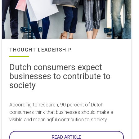
THOUGHT LEADERSHIP
Dutch consumers expect
businesses to contribute to
society
According to research, 90 percent of Dutch
consumers think that businesses should make a
visible and meaningful contribution to society.
READ ARTICLE