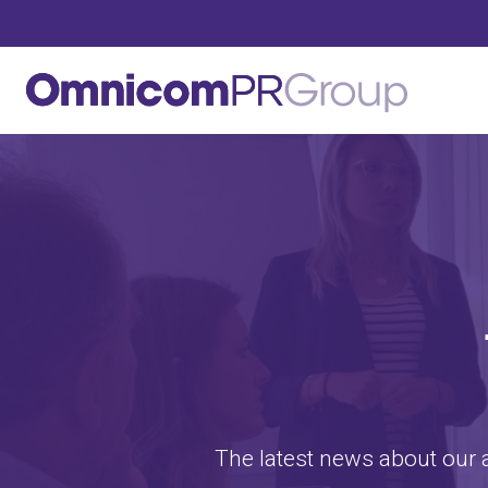
The latest news about our