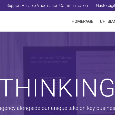
Support Reliable Vaccination Communication
Gusto digit
HOMEPAGE
CHI SI
THINKIN
 agency alongside our unique take on key busine